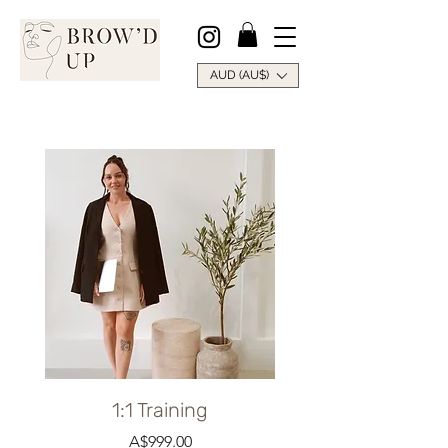
AUD (AU$)
1:1 Training
Price
A$999.00